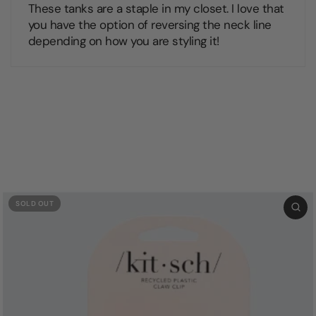
These tanks are a staple in my closet. I love that
you have the option of reversing the neck line
depending on how you are styling it!
SOLD OUT