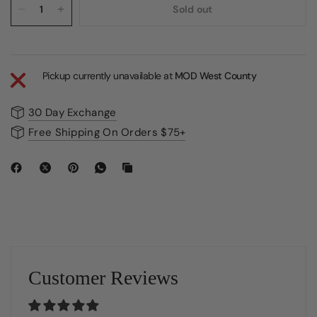
Sold out
Pickup currently unavailable at
MOD West County
30 Day Exchange
Free Shipping On Orders $75+
Customer Reviews