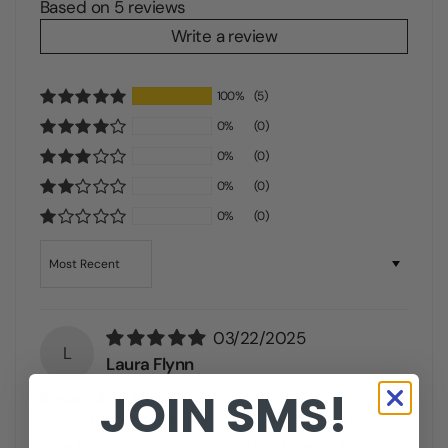
Based on 5 reviews
Write a review
100%
(5)
0%
(0)
0%
(0)
0%
(0)
0%
(0)
Sort by
03/22/2025
L
Laura Flynn
JOIN SMS!
Reversible tank
I love the soft ribbed texture and the tank is a
little longer which gives it a lot of versatility with