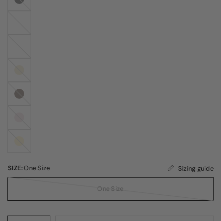
White
Peachy
Pink
Butter
Cream
Coffee
Bean
Icy
Pink
Pale
Banana
SIZE:
One Size
Sizing guide
One Size