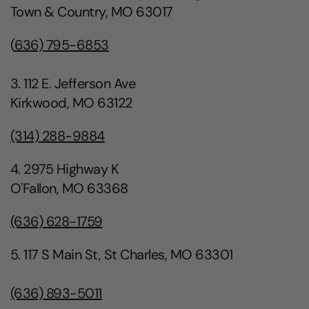
Town & Country, MO 63017
(
636) 795-6853
3. 112 E. Jefferson Ave
Kirkwood, MO 63122
(314) 288-9884
4. 2975 Highway K
O'Fallon, MO 63368
(636) 628-1759
5. 117 S Main St, St Charles, MO 63301
(636) 893-5011