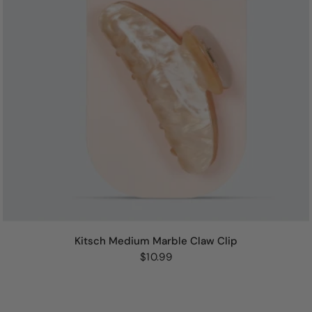
Kitsch Medium Marble Claw Clip
$10.99