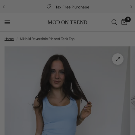
Tax Free Purchase
0
MOD ON TREND
Home
/
Nikibiki Reversible Ribbed Tank Top