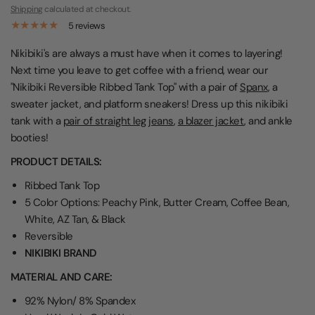
Shipping
calculated at checkout.
5 reviews
Nikibiki's are always a must have when it comes to layering!
Next time you leave to get coffee with a friend, wear our
"Nikibiki Reversible Ribbed Tank Top" with a pair of
Spanx
, a
sweater jacket, and platform sneakers! Dress up this nikibiki
tank with a
pair of straight leg jeans
,
a blazer jacket
, and ankle
booties!
PRODUCT DETAILS:
Ribbed Tank Top
5 Color Options: Peachy Pink, Butter Cream, Coffee Bean,
White, AZ Tan, & Black
Reversible
NIKIBIKI BRAND
MATERIAL AND CARE:
92% Nylon/ 8% Spandex