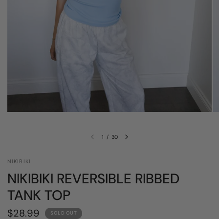
1
/
30
NIKIBIKI
NIKIBIKI REVERSIBLE RIBBED
TANK TOP
$28.99
SOLD OUT