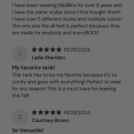
I have been wearing NikiBikis for over 8 years and
I have the same styles since I first bought them!
I have over 5 different styles and multiple colors!
The one size fits all feel is perfect because they
are made for anybody and everyBODY!
10/29/2024
L
Lydia Sheridan
My favorite tank!
This tank has to be my favorite because it's so
comfy and goes with everything! Perfect to wear
for any season! This is a must have for layering
this fall!
10/29/2024
C
Courtney Brown
So Versatile!