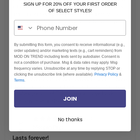
SIGN UP FOR 20% OFF YOUR FIRST ORDER
it being reversible which gives it different looks
OF SELECT STYLES!
from under cardigans, jackets or paired with a
skirt or jeans for a night out. It is a basic staple
Phone Number
every year.
10/31/2024
By submitting this form, you consent to receive informational (e.g.,
R
order updates) and/or marketing texts (e.g., cart reminders) from
Roxana Szilasi
MOD ON TREND including texts sent by autodialer. Consent is
not a condition of purchase. Msg & data rates may apply. Msg
Great Basic
frequency varies. Unsubscribe at any time by replying STOP or
This tank is so cute and soft and it doesn’t roll!
clicking the unsubscribe link (where available).
Privacy Policy
&
It looks cute by itself or even under your favorite
Terms
.
sheer top or sweater, I love the length of it and it
washes great too! This is a must have basic
JOIN
addition to your closet!
10/31/2024
No thanks
M
Morgan Page
Lasts forever!