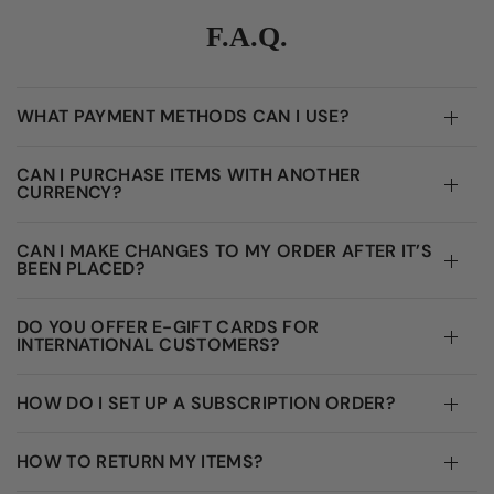
F.A.Q.
WHAT PAYMENT METHODS CAN I USE?
CAN I PURCHASE ITEMS WITH ANOTHER
CURRENCY?
CAN I MAKE CHANGES TO MY ORDER AFTER IT’S
BEEN PLACED?
DO YOU OFFER E-GIFT CARDS FOR
INTERNATIONAL CUSTOMERS?
HOW DO I SET UP A SUBSCRIPTION ORDER?
HOW TO RETURN MY ITEMS?