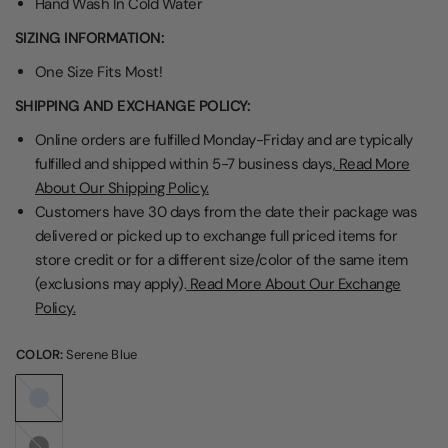
Hand Wash In Cold Water
SIZING INFORMATION:
One Size Fits Most!
SHIPPING AND EXCHANGE POLICY:
Online orders are fulfilled Monday-Friday and are typically
fulfilled and shipped within 5-7 business days,
Read More
About Our Shipping Policy.
Customers have 30 days from the date their package was
delivered or picked up to exchange full priced items for
store credit or for a different size/color of the same item
(exclusions may apply).
Read More About Our Exchange
Policy.
COLOR:
Serene Blue
Serene
Blue
Black