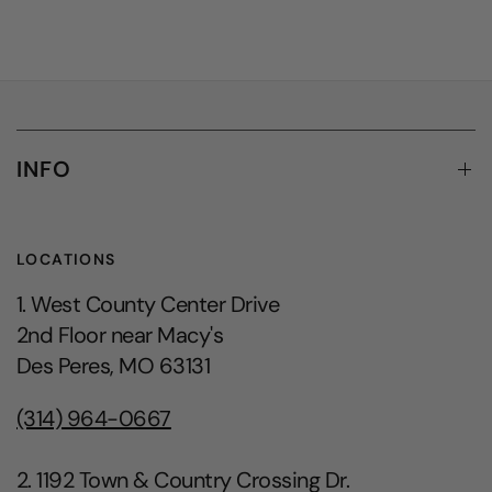
INFO
LOCATIONS
1. West County Center Drive
2nd Floor near Macy's
Des Peres, MO 63131
(314) 964-0667
2. 1192 Town & Country Crossing Dr.