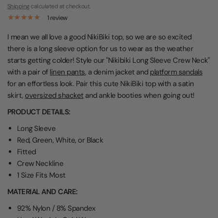
Shipping
calculated at checkout.
1 review
I mean we all love a good NikiBiki top, so we are so excited
there is a long sleeve option for us to wear as the weather
starts getting colder! Style our "Nikibiki Long Sleeve Crew Neck"
with a pair of
linen pants
, a denim jacket and
platform sandals
for an effortless look. Pair this cute NikiBiki top with a satin
skirt,
oversized shacket
and ankle booties when going out!
PRODUCT DETAILS:
Long Sleeve
Red, Green, White, or Black
Fitted
Crew Neckline
1 Size Fits Most
MATERIAL AND CARE:
92% Nylon / 8% Spandex