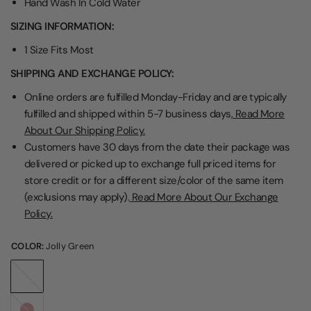
Hand Wash In Cold Water
SIZING INFORMATION:
1 Size Fits Most
SHIPPING AND EXCHANGE POLICY:
Online orders are fulfilled Monday-Friday and are typically
fulfilled and shipped within 5-7 business days,
Read More
About Our Shipping Policy.
Customers have 30 days from the date their package was
delivered or picked up to exchange full priced items for
store credit or for a different size/color of the same item
(exclusions may apply).
Read More About Our Exchange
Policy.
COLOR:
Jolly Green
Jolly
Green
Red