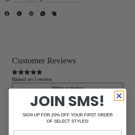
Customer Reviews
Based on 1 review
Write a review
JOIN SMS!
100%
(1)
SIGN UP FOR 20% OFF YOUR FIRST ORDER
0%
(0)
OF SELECT STYLES!
0%
(0)
Phone Number
0%
(0)