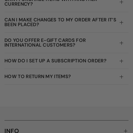
CURRENCY?
CAN I MAKE CHANGES TO MY ORDER AFTER IT’S
BEEN PLACED?
DO YOU OFFER E-GIFT CARDS FOR
INTERNATIONAL CUSTOMERS?
HOW DO I SET UP A SUBSCRIPTION ORDER?
HOW TO RETURN MY ITEMS?
INFO