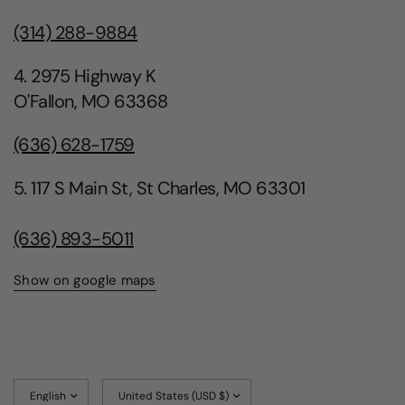
(314) 288-9884
4. 2975 Highway K
O'Fallon, MO 63368
(636) 628-1759
5. 117 S Main St, St Charles, MO 63301
(636) 893-5011
Show on google maps
Update
Update
country/region
country/region