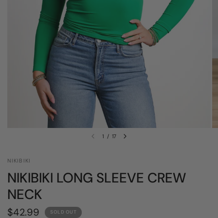
1
/
17
NIKIBIKI
NIKIBIKI LONG SLEEVE CREW
NECK
$42.99
SOLD OUT