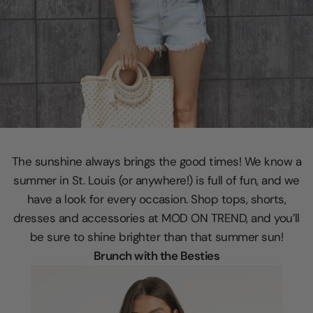
The sunshine always brings the good times! We know a
summer in St. Louis (or anywhere!) is full of fun, and we
have a look for every occasion. Shop tops, shorts,
dresses and accessories at MOD ON TREND, and you’ll
be sure to shine brighter than that summer sun!
Brunch with the Besties