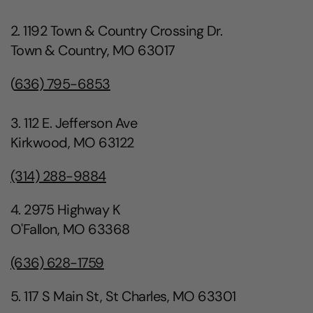
2. 1192 Town & Country Crossing Dr.
Town & Country, MO 63017
(
636) 795-6853
3. 112 E. Jefferson Ave
Kirkwood, MO 63122
(314) 288-9884
4. 2975 Highway K
O'Fallon, MO 63368
(636) 628-1759
5. 117 S Main St, St Charles, MO 63301