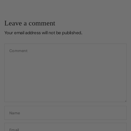
Leave a comment
Your email address will not be published..
Comment
Name
Email