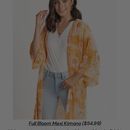
Full Bloom Maxi Kimono
($54.99)