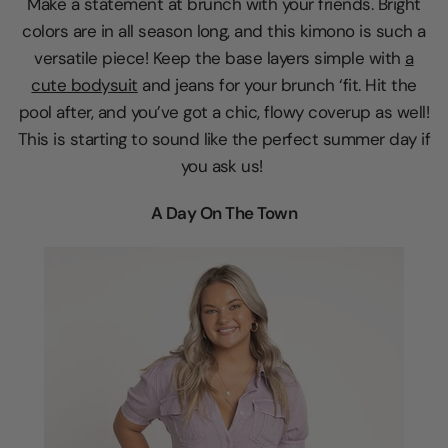
Make a statement at brunch with your friends. Bright
colors are in all season long, and this kimono is such a
versatile piece! Keep the base layers simple with
a
cute bodysuit
and jeans for your brunch ‘fit. Hit the
pool after, and you’ve got a chic, flowy coverup as well!
This is starting to sound like the perfect summer day if
you ask us!
A Day On The Town