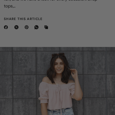
tops,...
SHARE THIS ARTICLE