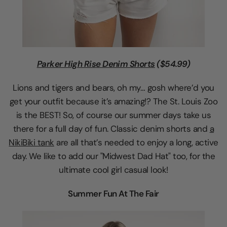
Parker High Rise Denim Shorts
($54.99)
Lions and tigers and bears, oh my… gosh where’d you
get your outfit because it’s amazing!? The St. Louis Zoo
is the BEST! So, of course our summer days take us
there for a full day of fun. Classic denim shorts and
a
NikiBiki tank
are all that’s needed to enjoy a long, active
day. We like to add our "Midwest Dad Hat" too, for the
ultimate cool girl casual look!
Summer Fun At The Fair