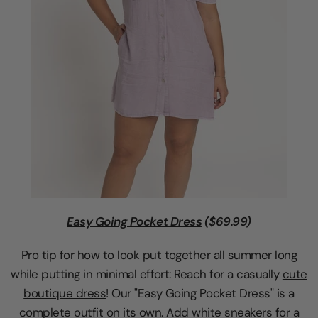
Easy Going Pocket Dress
($69.99)
Pro tip for how to look put together all summer long
while putting in minimal effort: Reach for a casually
cute
boutique dress
! Our "Easy Going Pocket Dress" is a
complete outfit on its own. Add white sneakers for a