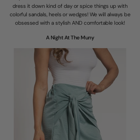
dress it down kind of day or spice things up with
colorful sandals, heels or wedges! We will always be
obsessed with a stylish AND comfortable look!
A Night At The Muny