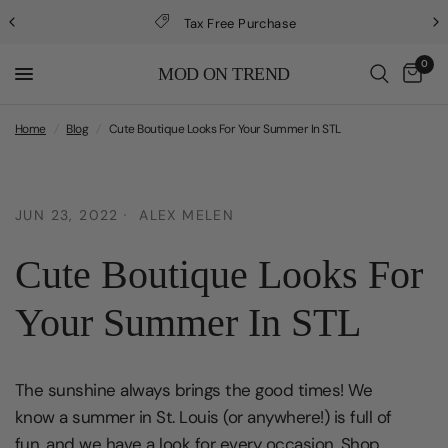
Tax Free Purchase
0
MOD ON TREND
Home
/
Blog
/
Cute Boutique Looks For Your Summer In STL
JUN 23, 2022
ALEX MELEN
Cute Boutique Looks For
Your Summer In STL
The sunshine always brings the good times! We
know a summer in St. Louis (or anywhere!) is full of
fun, and we have a look for every occasion. Shop