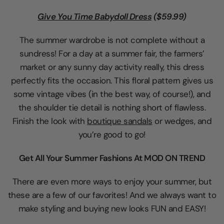
Give You Time Babydoll Dress
($59.99)
The summer wardrobe is not complete without a
sundress! For a day at a summer fair, the farmers’
market or any sunny day activity really, this dress
perfectly fits the occasion. This floral pattern gives us
some vintage vibes (in the best way, of course!), and
the shoulder tie detail is nothing short of flawless.
Finish the look with
boutique sandals
or wedges, and
you’re good to go!
Get All Your Summer Fashions At MOD ON TREND
There are even more ways to enjoy your summer, but
these are a few of our favorites! And we always want to
make styling and buying new looks FUN and EASY!