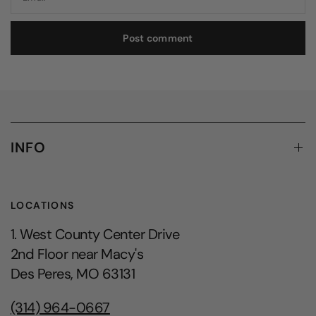
INFO
LOCATIONS
1. West County Center Drive
2nd Floor near Macy's
Des Peres, MO 63131
(314) 964-0667